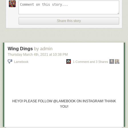
Share this story
Wing Dings
by admin
Thursday March 4
th
, 2021
at
10:38 PM
Lamebook
1 Comment and 3 Shares
HEYO! PLEASE FOLLOW @LAMEBOOK ON INSTAGRAM! THANK
YOU!