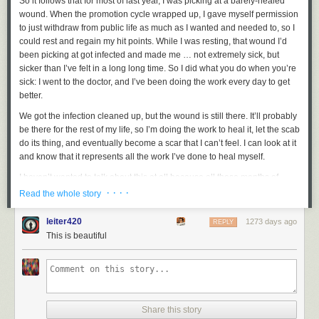
So it follows that for most of last year, I was picking at a barely-healed
wound. When the promotion cycle wrapped up, I gave myself permission
to just withdraw from public life as much as I wanted and needed to, so I
could rest and regain my hit points. While I was resting, that wound I’d
been picking at got infected and made me … not
extremely
sick, but
sicker than I’ve felt in a long long time. So I did what you do when you’re
sick: I went to the doctor, and I’ve been doing the work every day to get
better.
We got the infection cleaned up, but the wound is still there. It’ll probably
be there for the rest of my life, so I’m doing the work to heal it, let the scab
do its thing, and eventually become a scar that I can’t feel. I can look at it
and know that it represents all the work I’ve done to heal myself.
I haven’t wanted to talk about this at all because all those months of
being vulnerable in public, revisiting the most painful and traumatic
· · · ·
Read the whole story
moments of my life, was a lot. I needed and deserve quiet, private time
for myself to recover.
leiter420
1273 days ago
REPLY
This is beautiful
All of that is to give some context to what I’m about to share with you.
Last night,
Anne and I went to the fancy premiere of Star Trek Picard’s
final season at the Chinese Theatre in Hollywood
. Before the screening
began, after we were all settled into our seats, Terry Matalas and Alex
Kurtzman introduced the show, thanked the cast and crew, and turned
Share this story
the spotlight over to Patrick. He spoke lovingly and beautifully about the