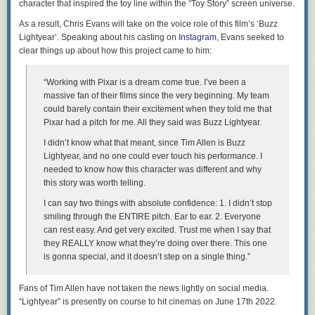
character that inspired the toy line within the “Toy Story” screen universe.
As a result, Chris Evans will take on the voice role of this film’s ‘Buzz
Lightyear’. Speaking about his casting on
Instagram
, Evans seeked to
clear things up about how this project came to him:
“Working with Pixar is a dream come true. I’ve been a
massive fan of their films since the very beginning. My team
could barely contain their excitement when they told me that
Pixar had a pitch for me. All they said was Buzz Lightyear.
I didn’t know what that meant, since Tim Allen is Buzz
Lightyear, and no one could ever touch his performance. I
needed to know how this character was different and why
this story was worth telling.
I can say two things with absolute confidence: 1. I didn’t stop
smiling through the ENTIRE pitch. Ear to ear. 2. Everyone
can rest easy. And get very excited. Trust me when I say that
they REALLY know what they’re doing over there. This one
is gonna special, and it doesn’t step on a single thing.”
Fans of Tim Allen have not taken the news lightly on social media.
“Lightyear” is presently on course to hit cinemas on June 17th 2022.