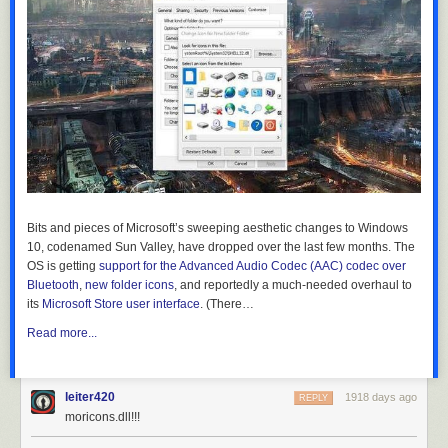
Bits and pieces of Microsoft’s sweeping aesthetic changes to Windows
10, codenamed Sun Valley, have dropped over the last few months. The
OS is getting
support for the Advanced Audio Codec (AAC) codec over
Bluetooth
,
new folder icons
, and reportedly a much-needed overhaul to
its
Microsoft Store user interface
. (There…
Read more...
leiter420
1918 days ago
REPLY
moricons.dll!!!