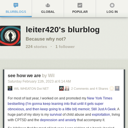
BLURBLOGS
GLOBAL
POPULAR
LOG IN
leiter420's blurblog
Because why not?
224
stories
·
1
follower
see how we are
by Wil
Saturday February 11
th
, 2023
at
6:14 AM
WIL WHEATON Dot NET
2 Comments and 4 Shares
For most of last year, I worked on and promoted my
New York Times
bestselling (I’m gonna keep leaning into that until it gets super
obnoxious, and then keep going to a little bit) memoir
,
Still Just A Geek
. A
huge part of my story is my
survival
of child abuse and
exploitation
, living
with CPTSD and the
depression and anxiety
that accompany it.