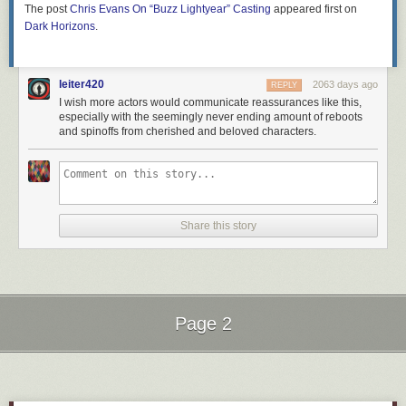
The post
Chris Evans On “Buzz Lightyear” Casting
appeared first on
Dark Horizons
.
leiter420
2063 days ago
REPLY
I wish more actors would communicate reassurances like this,
especially with the seemingly never ending amount of reboots
and spinoffs from cherished and beloved characters.
Share this story
Page 2
Next Page of Stories
Loading...