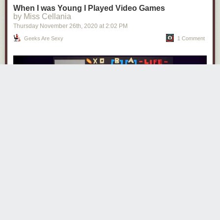
When I was Young I Played Video Games
by Miss Cellania
Thursday November 26
th
, 2020
at
2:02 PM
Geeks Are Sexy
1 Comment
“Video Games” is a nostalgic and bittersweet song from the album
Mixtape for the Milky Way
by
jeremy messersmith
. The papercraft video
was animated by fellow video game fan
Eric Power
.