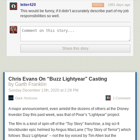
leiter420
1981 days ago
REPLY
This would be funny, if it didn’t accurately describe part of my job
responsibilities so well.
Share this story
Chris Evans On “Buzz Lightyear” Casting
by Garth Franklin
Sunday December 13
th
, 2020
at
2:28 PM
Dark Horizons
1 Comment
A major announcement, even amidst the dozens of others at the Disney
Investor Day this past week, was that of Pixar’s “Lightyear” project.
The film is a kind of spin-off of the “Toy Story” franchise, a big sci-fi
blockbuster epic helmed by Angus MacLane (“Toy Story of Terror”) which
follows ‘Buzz Lightyear’ – not the toy voiced by Tim Allen but the